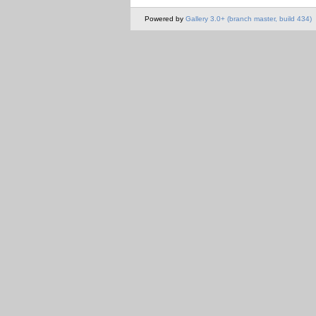
Powered by
Gallery 3.0+ (branch master, build 434)