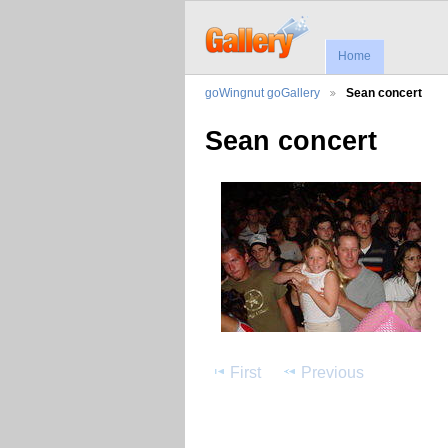
Home
goWingnut goGallery
Sean concert
Sean concert
First
Previous