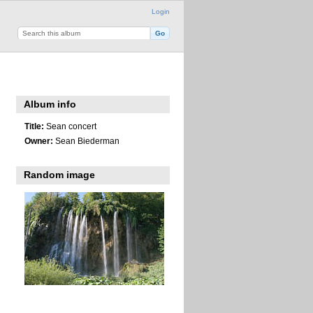
Login
Album info
Title:
Sean concert
Owner:
Sean Biederman
Random image