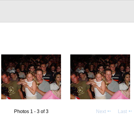
Photos 1 - 3 of 3
Next
Last