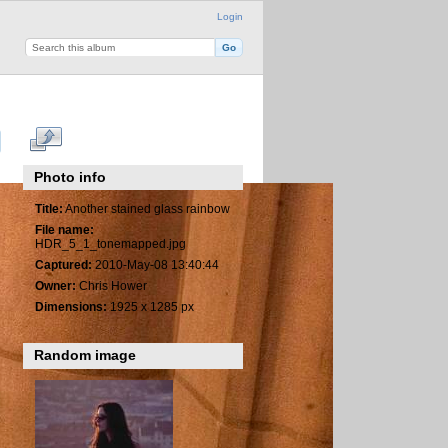
Login
Photo info
Title:
Another stained glass rainbow
File name:
HDR_5_1_tonemapped.jpg
Captured:
2010-May-08 13:40:44
Owner:
Chris Hower
Dimensions:
1925 x 1285 px
Random image