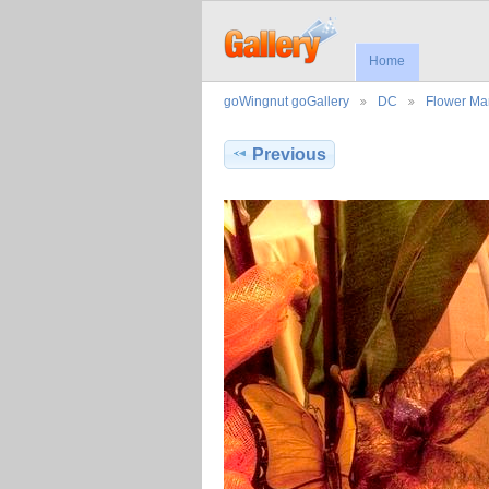
Home
goWingnut goGallery
DC
Flower Ma
Previous