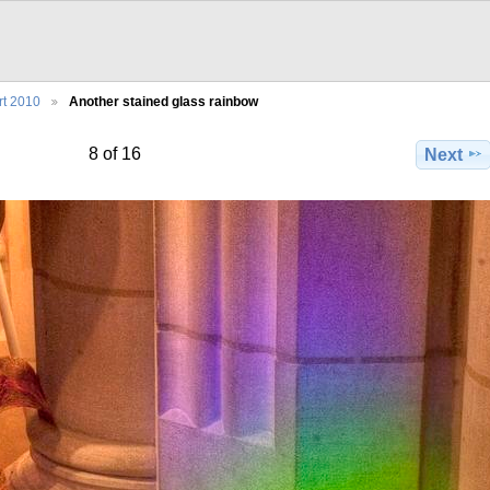
rt 2010
Another stained glass rainbow
8 of 16
Next